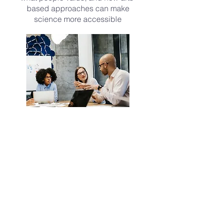
based approaches can make
science more accessible
Build partnerships
We work with community groups,
artists, researchers, educators,
health-care teams, and public
organizations to bring science
into shared spaces.