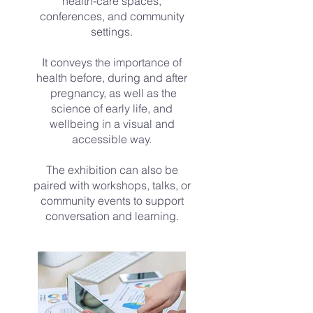
health-care spaces,
conferences, and community
settings.
It conveys the importance of
health before, during and after
pregnancy, as well as the
science of early life, and
wellbeing in a visual and
accessible way.
The exhibition can also be
paired with workshops, talks, or
community events to support
conversation and learning.