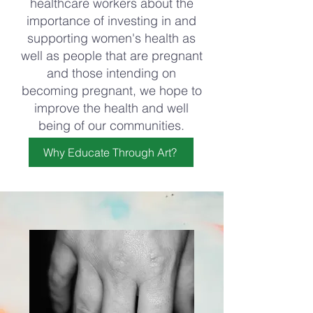
healthcare workers about the
importance of investing in and
supporting women's health as
well as people that are pregnant
and those intending on
becoming pregnant, we hope to
improve the health and well
being of our communities.
Why Educate Through Art?