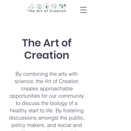
The Art of
Creation
By combining the arts with
science, the Art of Creation
creates approachable
opportunities for our community
to discuss the biology of a
healthy start to life. By fostering
discussions amongst the public,
policy makers, and social and