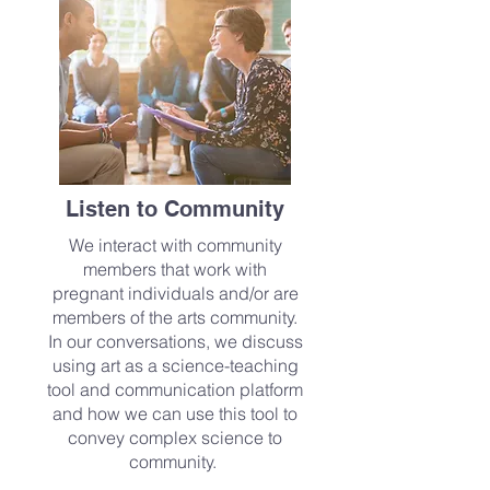
Listen to Community
We interact with community
members that work with
pregnant individuals and/or are
members of the arts community.
In our conversations, we discuss
using art as a science-teaching
tool and communication platform
and how we can use this tool to
convey complex science to
community.