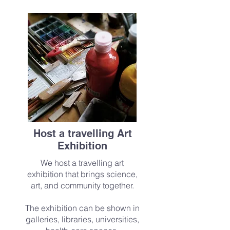
Host a travelling Art
Exhibition
We host a travelling art
exhibition that brings science,
art, and community together.
The exhibition can be shown in
galleries, libraries, universities,