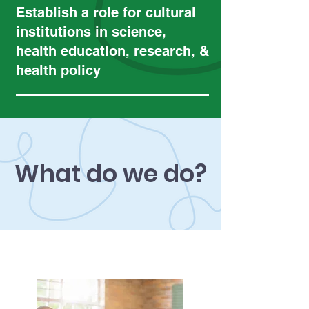
Establish a role for cultural
institutions in science,
health education, research, &
health policy
What do we do?