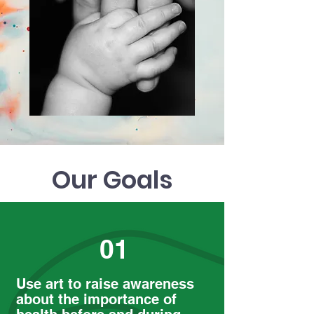
Our Goals
01
Use art to raise awareness
about the importance of