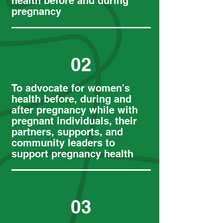
health before and during
pregnancy
02
To advocate for women's
health before, during and
after pregnancy while with
pregnant individuals, their
partners, supports, and
community leaders to
support pregnancy health
03