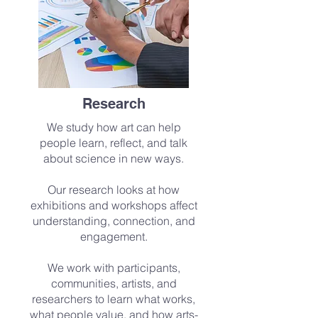
Research
We study how art can help
people learn, reflect, and talk
about science in new ways.
Our research looks at how
exhibitions and workshops affect
understanding, connection, and
engagement.
We work with participants,
communities, artists, and
researchers to learn what works,
what people value, and how arts-