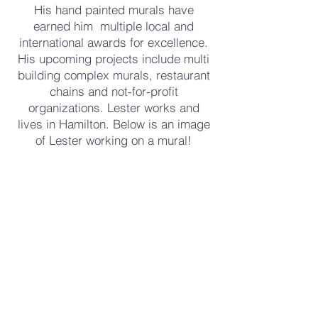
His hand painted murals have
earned him multiple local and
international awards for excellence.
His upcoming projects include multi
building complex murals, restaurant
chains and not-for-profit
organizations. Lester works and
lives in Hamilton. Below is an image
of Lester working on a mural!