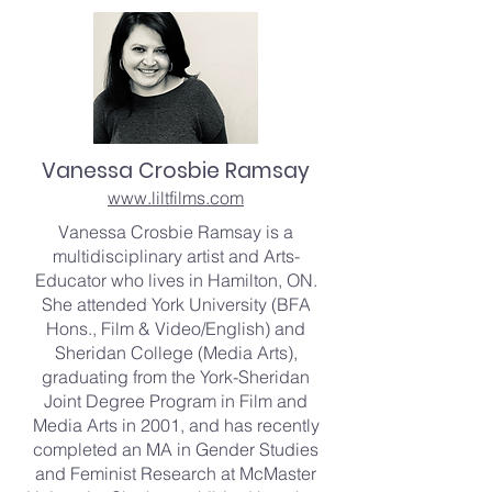
Vanessa Crosbie Ramsay
www.liltfilms.com
Vanessa Crosbie Ramsay is a
multidisciplinary artist and Arts-
Educator who lives in Hamilton, ON.
She attended York University (BFA
Hons., Film & Video/English) and
Sheridan College (Media Arts),
graduating from the York-Sheridan
Joint Degree Program in Film and
Media Arts in 2001, and has recently
completed an MA in Gender Studies
and Feminist Research at McMaster