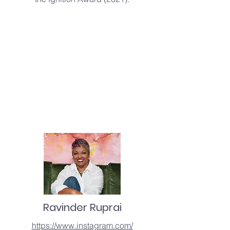
Ravinder Ruprai
https://www.instagram.com/