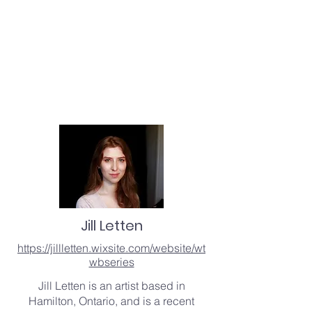
Jill Letten
https://jillletten.wixsite.com/website/wt
wbseries
Jill Letten is an artist based in
Hamilton, Ontario, and is a recent