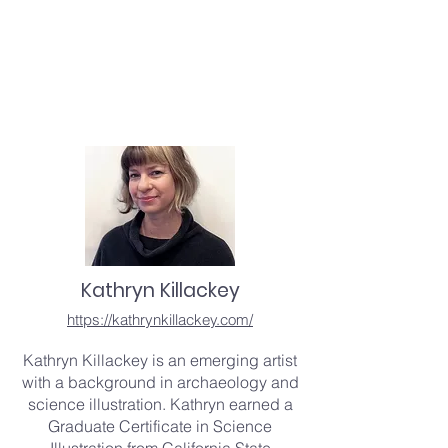
Kathryn Killackey
https://kathrynkillackey.com/
Kathryn Killackey is an emerging artist
with a background in archaeology and
science illustration. Kathryn earned a
Graduate Certificate in Science