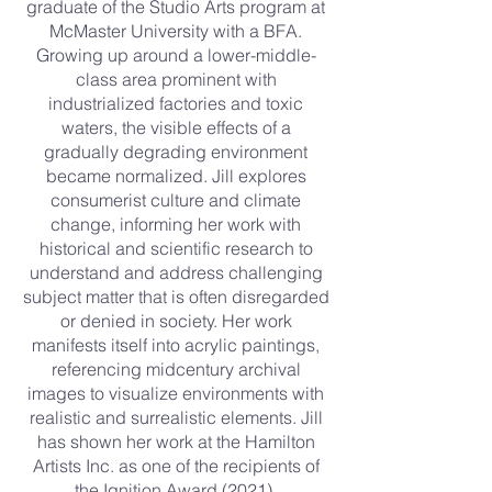
graduate of the Studio Arts program at
McMaster University with a BFA.
Growing up around a lower-middle-
class area prominent with
industrialized factories and toxic
waters, the visible effects of a
gradually degrading environment
became normalized. Jill explores
consumerist culture and climate
change, informing her work with
historical and scientific research to
understand and address challenging
subject matter that is often disregarded
or denied in society. Her work
manifests itself into acrylic paintings,
referencing midcentury archival
images to visualize environments with
realistic and surrealistic elements. Jill
has shown her work at the Hamilton
Artists Inc. as one of the recipients of
the Ignition Award (2021).