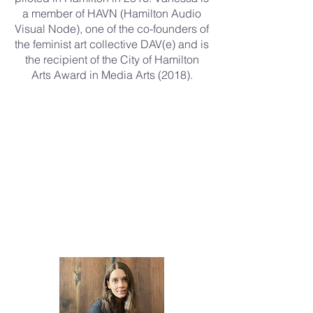
a member of HAVN (Hamilton Audio
Visual Node), one of the co-founders of
the feminist art collective DAV(e) and is
the recipient of the City of Hamilton
Arts Award in Media Arts (2018).