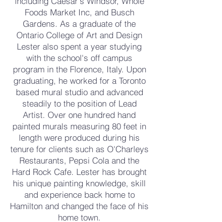
including Caesar's Windsor, Whole
Foods Market Inc, and Busch
Gardens. As a graduate of the
Ontario College of Art and Design
Lester also spent a year studying
with the school's off campus
program in the Florence, Italy. Upon
graduating, he worked for a Toronto
based mural studio and advanced
steadily to the position of Lead
Artist. Over one hundred hand
painted murals measuring 80 feet in
length were produced during his
tenure for clients such as O'Charleys
Restaurants, Pepsi Cola and the
Hard Rock Cafe. Lester has brought
his unique painting knowledge, skill
and experience back home to
Hamilton and changed the face of his
home town.