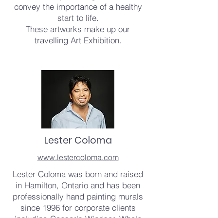
convey the importance of a healthy
start to life.
These artworks make up our
travelling Art Exhibition.
Lester Coloma
www.lestercoloma.com
Lester Coloma was born and raised
in Hamilton, Ontario and has been
professionally hand painting murals
since 1996 for corporate clients