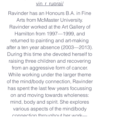
vin_r_ruprai/
Ravinder has an Honours B.A. in Fine
Arts from McMaster University.
Ravinder worked at the Art Gallery of
Hamilton from 1997—1999, and
returned to painting and art-making
after a ten year absence (2003—2013).
During this time she devoted herself to
raising three children and recovering
from an aggressive form of cancer.
While working under the larger theme
of the mind/body connection, Ravinder
has spent the last few years focussing
on and moving towards wholeness:
mind, body and spirit. She explores
various aspects of the mind/body
connection throughout her work—
trauma and energy medicine,
meditation and mental health, memory
and remembrance and neuroplasticity.