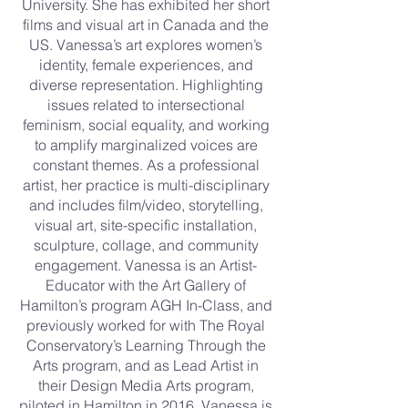
University. She has exhibited her short
films and visual art in Canada and the
US. Vanessa’s art explores women’s
identity, female experiences, and
diverse representation. Highlighting
issues related to intersectional
feminism, social equality, and working
to amplify marginalized voices are
constant themes. As a professional
artist, her practice is multi-disciplinary
and includes film/video, storytelling,
visual art, site-specific installation,
sculpture, collage, and community
engagement. Vanessa is an Artist-
Educator with the Art Gallery of
Hamilton’s program AGH In-Class, and
previously worked for with The Royal
Conservatory’s Learning Through the
Arts program, and as Lead Artist in
their Design Media Arts program,
piloted in Hamilton in 2016. Vanessa is