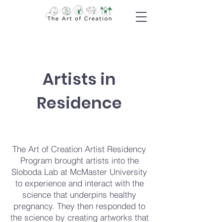
Artists in
Residence
The Art of Creation Artist Residency
Program brought artists into the
Sloboda Lab at McMaster University
to experience and interact with the
science that underpins healthy
pregnancy. They then responded to
the science by creating artworks that