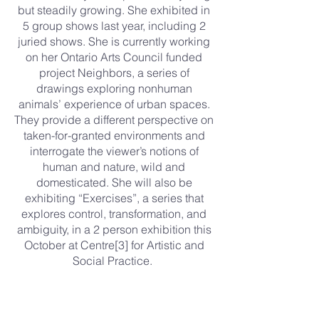
but steadily growing. She exhibited in
5 group shows last year, including 2
juried shows. She is currently working
on her Ontario Arts Council funded
project Neighbors, a series of
drawings exploring nonhuman
animals’ experience of urban spaces.
They provide a different perspective on
taken-for-granted environments and
interrogate the viewer’s notions of
human and nature, wild and
domesticated. She will also be
exhibiting “Exercises”, a series that
explores control, transformation, and
ambiguity, in a 2 person exhibition this
October at Centre[3] for Artistic and
Social Practice.