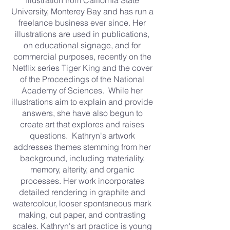
Illustration from California State
University, Monterey Bay and has run a
freelance business ever since. Her
illustrations are used in publications,
on educational signage, and for
commercial purposes, recently on the
Netflix series Tiger King and the cover
of the Proceedings of the National
Academy of Sciences. While her
illustrations aim to explain and provide
answers, she have also begun to
create art that explores and raises
questions. Kathryn's artwork
addresses themes stemming from her
background, including materiality,
memory, alterity, and organic
processes. Her work incorporates
detailed rendering in graphite and
watercolour, looser spontaneous mark
making, cut paper, and contrasting
scales. Kathryn's art practice is young