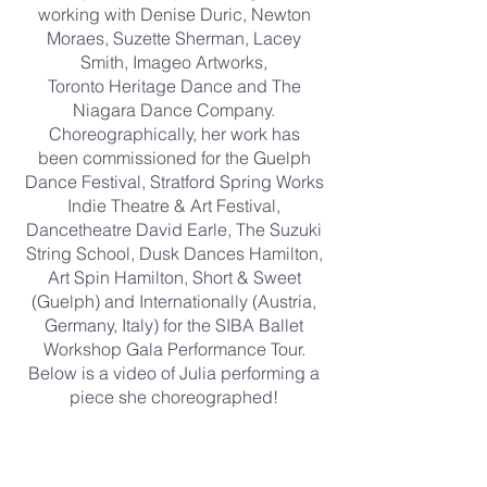
working with Denise Duric, Newton
Moraes, Suzette Sherman, Lacey
Smith, Imageo Artworks,
Toronto Heritage Dance and The
Niagara Dance Company.
Choreographically, her work has
been commissioned for the Guelph
Dance Festival, Stratford Spring Works
Indie Theatre & Art Festival,
Dancetheatre David Earle, The Suzuki
String School, Dusk Dances Hamilton,
Art Spin Hamilton, Short & Sweet
(Guelph) and Internationally (Austria,
Germany, Italy) for the SIBA Ballet
Workshop Gala Performance Tour.
Below is a video of Julia performing a
piece she choreographed!