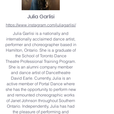
Julia Garlisi
https://www.instagram.com/juliagarlisi/
Julia Garlisi is a nationally and
internationally acclaimed dance artist,
performer and choreographer based in
Hamilton, Ontario. She is a graduate of
the School of Toronto Dance
Theatre Professional Training Program.
She is an alumni company member
and dance artist of Dancetheatre
David Earle. Currently, Julia is an
active member of Portal Dance where
she has the opportunity to perform new
and remounted choreographic works
of Janet Johnson throughout Southern
Ontario. Independently, Julia has had
the pleasure of performing and