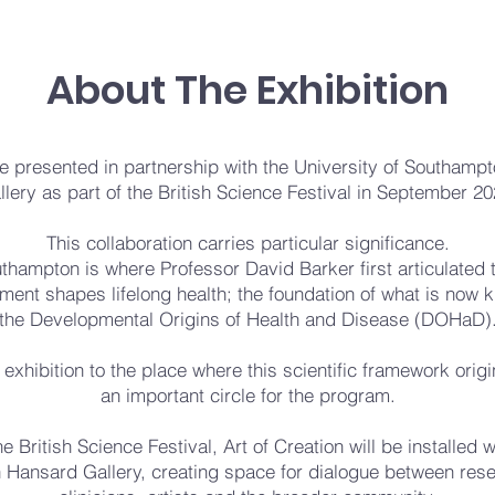
About The Exhibition
 be presented in partnership with the University of Southam
llery as part of the British Science Festival in September 20
This collaboration carries particular significance.
thampton is where Professor David Barker first articulated 
ment shapes lifelong health; the foundation of what is now 
the Developmental Origins of Health and Disease (DOHaD)
 exhibition to the place where this scientific framework orig
an important circle for the program.
he British Science Festival, Art of Creation will be installed w
 Hansard Gallery, creating space for dialogue between res