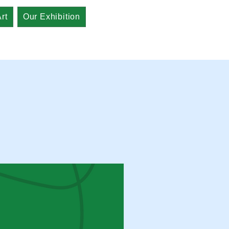
rt
Our Exhibition