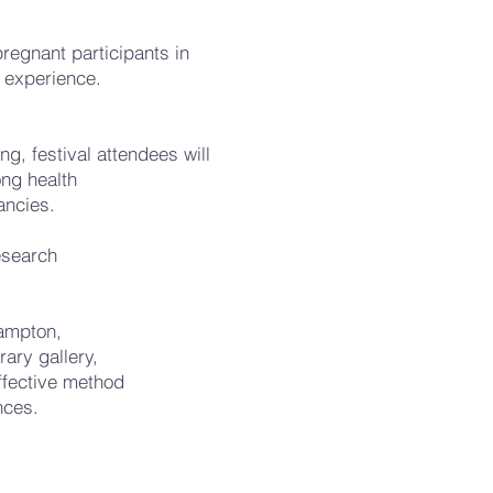
pregnant participants in
 experience.
, festival attendees will
ong health
ancies.
research
hampton,
rary gallery,
effective method
nces.