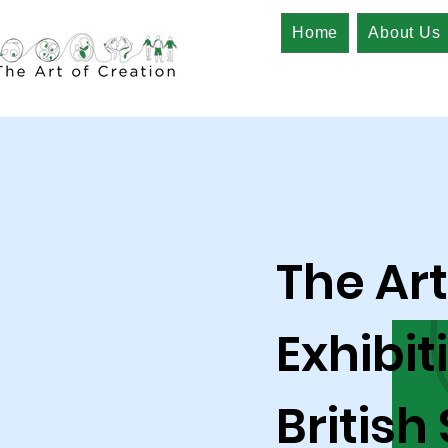
Home
About Us
The Art
Exhibit
British