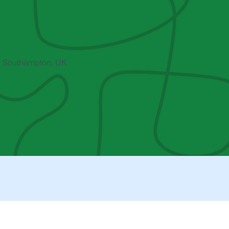
, Southampton, UK