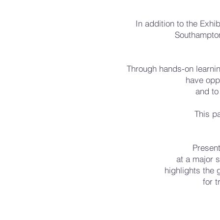
In addition to the Exhi
Southampton
Through hands-on learnin
have oppo
and to
This pa
Present
at a major s
highlights the 
for 