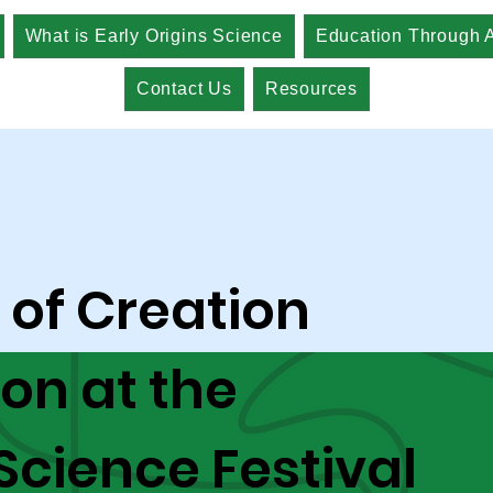
What is Early Origins Science
Education Through A
Contact Us
Resources
 of Creation
ion at the
 Science Festival