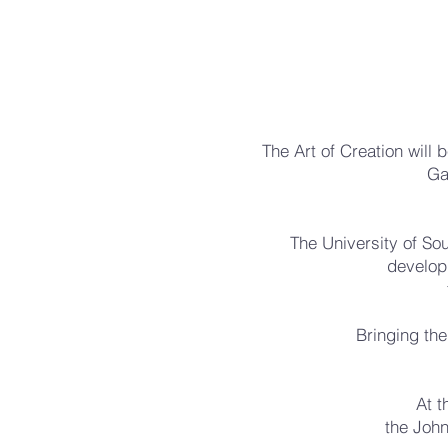
The Art of Creation will
Ga
The University of Sou
develop
Bringing the
At t
the John