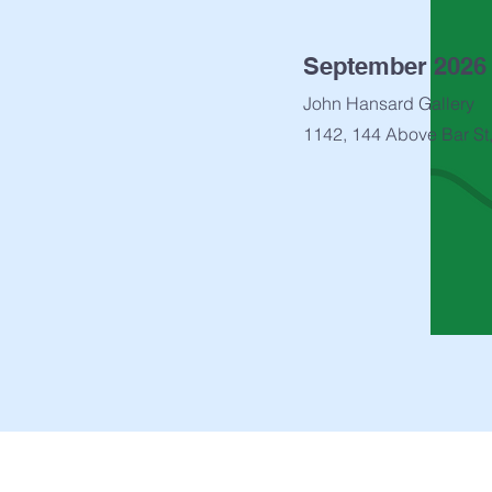
September 2026
John Hansard Gallery
1142, 144 Above Bar St