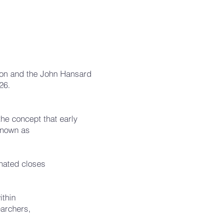
pton and the John Hansard
26.
the concept that early
known as
.
inated closes
ithin
earchers,