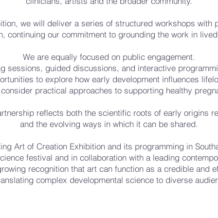
clinicians, artists and the broader community.
bition, we will deliver a series of structured workshops with 
, continuing our commitment to grounding the work in lived
We are equally focused on public engagement.
g sessions, guided discussions, and interactive programming
rtunities to explore how early development influences lifel
 consider practical approaches to supporting healthy pregn
rtnership reflects both the scientific roots of early origins 
and the evolving ways in which it can be shared.
ing Art of Creation Exhibition and its programming in Sout
cience festival and in collaboration with a leading contempo
growing recognition that art can function as a credible and 
translating complex developmental science to diverse audie